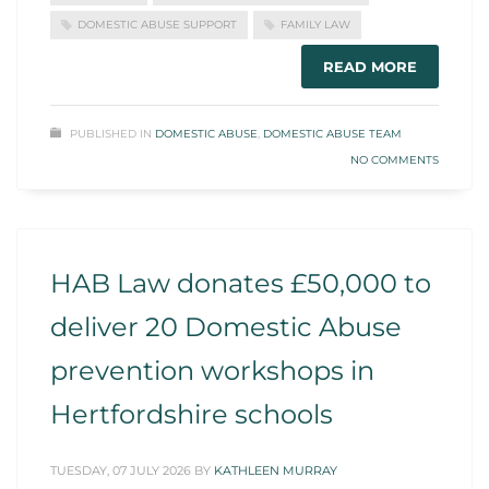
DOMESTIC ABUSE SUPPORT
FAMILY LAW
READ MORE
PUBLISHED IN
DOMESTIC ABUSE
,
DOMESTIC ABUSE TEAM
NO COMMENTS
HAB Law donates £50,000 to
deliver 20 Domestic Abuse
prevention workshops in
Hertfordshire schools
TUESDAY, 07 JULY 2026
BY
KATHLEEN MURRAY