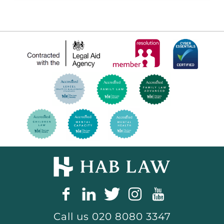
Call us
020 8080 3347