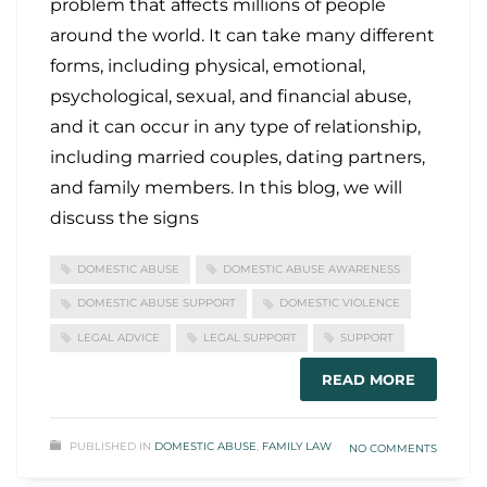
problem that affects millions of people
around the world. It can take many different
forms, including physical, emotional,
psychological, sexual, and financial abuse,
and it can occur in any type of relationship,
including married couples, dating partners,
and family members. In this blog, we will
discuss the signs
DOMESTIC ABUSE
DOMESTIC ABUSE AWARENESS
DOMESTIC ABUSE SUPPORT
DOMESTIC VIOLENCE
LEGAL ADVICE
LEGAL SUPPORT
SUPPORT
READ MORE
PUBLISHED IN
DOMESTIC ABUSE
,
FAMILY LAW
NO COMMENTS