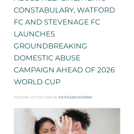
CONSTABULARY, WATFORD
FC AND STEVENAGE FC
LAUNCHES
GROUNDBREAKING
DOMESTIC ABUSE
CAMPAIGN AHEAD OF 2026
WORLD CUP
TUESDAY, 07 JULY 2026
BY
KATHLEEN MURRAY