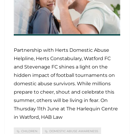
Partnership with Herts Domestic Abuse
Helpline, Herts Constabulary, Watford FC
and Stevenage FC shines a light on the
hidden impact of football tournaments on
domestic abuse survivors. While millions
prepare to cheer, shout and celebrate this
summer, others will be living in fear. On
Thursday 11th June at The Harlequin Centre
in Watford, HAB Law
CHILDREN
DOMESTIC ABUSE AWARENESS