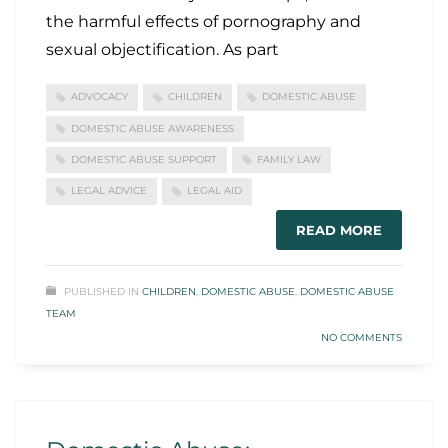
the harmful effects of pornography and
sexual objectification. As part
ADVOCACY
CHILDREN
DOMESTIC ABUSE
DOMESTIC ABUSE AWARENESS
DOMESTIC ABUSE SUPPORT
FAMILY LAW
LEGAL ADVICE
LEGAL AID
READ MORE
PUBLISHED IN
CHILDREN
,
DOMESTIC ABUSE
,
DOMESTIC ABUSE
TEAM
NO COMMENTS