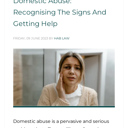
Domestic Abuse:
Recognising The Signs And
Getting Help
FRIDAY, 09 JUNE 2023
BY
HAB LAW
Domestic abuse is a pervasive and serious