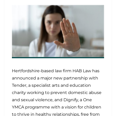
Hertfordshire-based law firm HAB Law has
announced a major new partnership with
Tender, a specialist arts and education
charity working to prevent domestic abuse
and sexual violence, and Dignify, a One
YMCA programme with a vision for children
to thrive in healthy relationships, free from