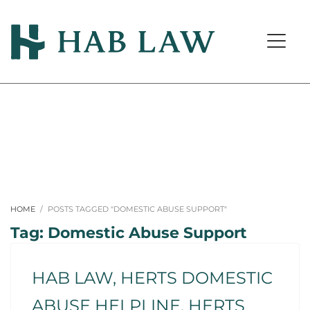
HOME
POSTS TAGGED "DOMESTIC ABUSE SUPPORT"
Tag: Domestic Abuse Support
HAB LAW, HERTS DOMESTIC
ABUSE HELPLINE, HERTS