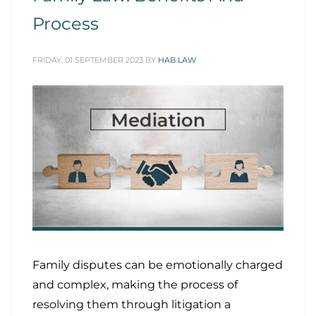
Process
FRIDAY, 01 SEPTEMBER 2023
BY
HAB LAW
Family disputes can be emotionally charged
and complex, making the process of
resolving them through litigation a