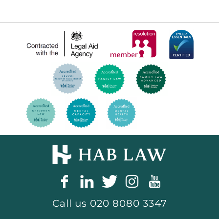
Call us
020 8080 3347