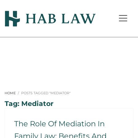
HOME
POSTS TAGGED "MEDIATOR"
Tag: Mediator
The Role Of Mediation In
Family Law: Benefits And