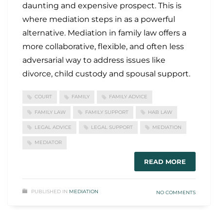
daunting and expensive prospect. This is
where mediation steps in as a powerful
alternative. Mediation in family law offers a
more collaborative, flexible, and often less
adversarial way to address issues like
divorce, child custody and spousal support.
COURT
FAMILY
FAMILY ADVICE
FAMILY LAW
FAMILY SUPPORT
HAB LAW
LEGAL ADVICE
LEGAL SUPPORT
MEDIATION
MEDIATOR
READ MORE
PUBLISHED IN
MEDIATION
NO COMMENTS